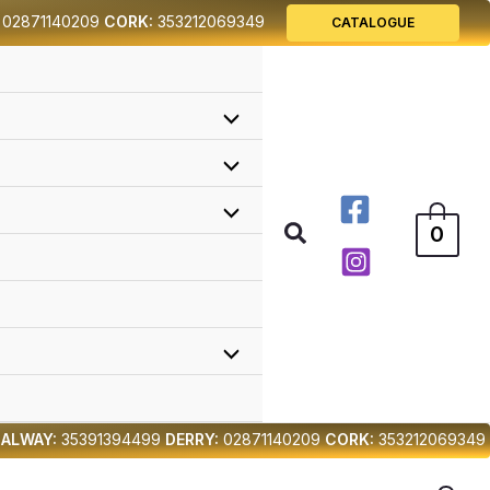
02871140209
CORK:
353212069349
CATALOGUE
Search
0
ALWAY:
35391394499
DERRY:
02871140209
CORK:
353212069349