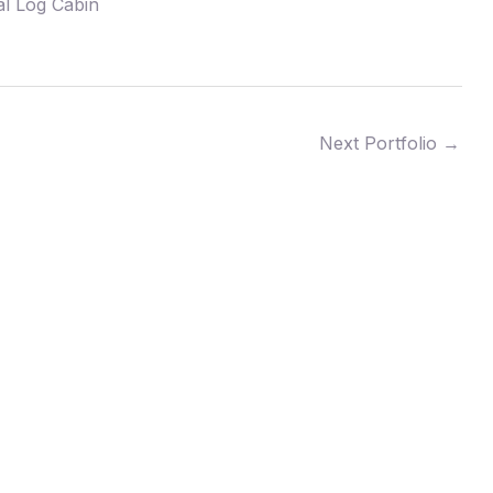
al Log Cabin
Next Portfolio
→