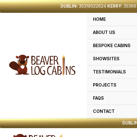
Skip
DUBLIN:
35319022624
KERRY:
35366
to
HOME
content
ABOUT US
BESPOKE CABINS
SHOWSITES
TESTIMONIALS
PROJECTS
FAQS
CONTACT
DUBLIN