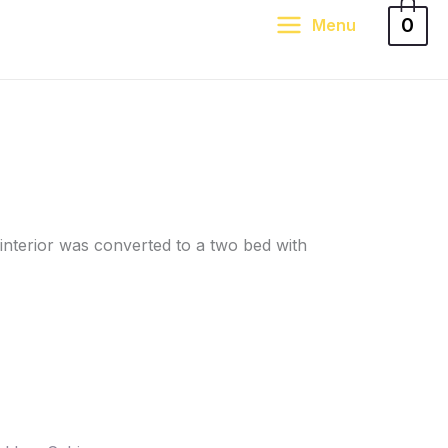
0
Menu
interior was converted to a two bed with