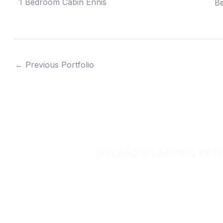
1 Bedroom Cabin Ennis
Be
←
Previous Portfolio
IRELAND'S LEADING BES
Let’s b