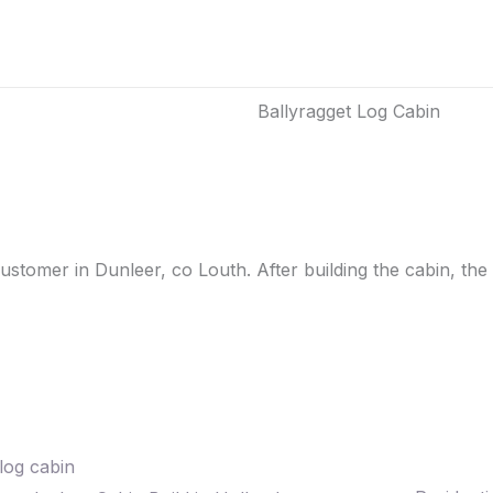
Ballyragget Log Cabin
tomer in Dunleer, co Louth. After building the cabin, the 