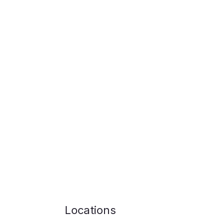
Locations