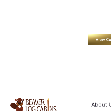
dream
View Co
About 