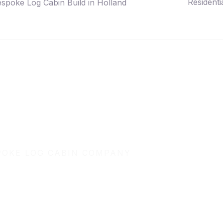
Residenti
spoke Log Cabin Build in Holland
POKE LOG CABIN COMPANY
uild your