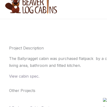
Project Description
The Ballyragget cabin was purchased flatpack by a cus
living area, bathroom and fitted kitchen.
View cabin spec.
Other Projects