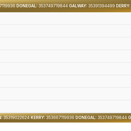
7119936
DONEGAL:
353749719844
GALWAY:
35391394499
DERRY:
:
35319022624
KERRY:
353667119936
DONEGAL:
353749719844
G