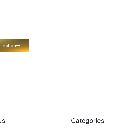
 space
llection
Us
Categories