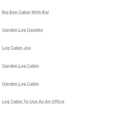
Big Ben Cabin With Bar
Garden Log Gazebo
Log Cabin Jos
Garden Log Cabin
Garden Log Cabin
Log Cabin To Use As An Office