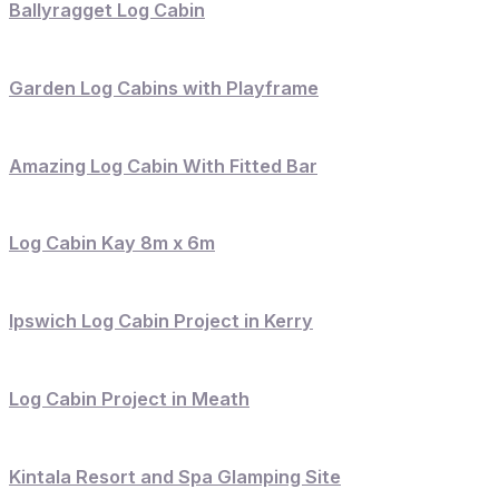
Ballyragget Log Cabin
Garden Log Cabins with Playframe
Amazing Log Cabin With Fitted Bar
Log Cabin Kay 8m x 6m
Ipswich Log Cabin Project in Kerry
Log Cabin Project in Meath
Kintala Resort and Spa Glamping Site