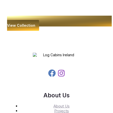
View Collection
About Us
About Us
Projects