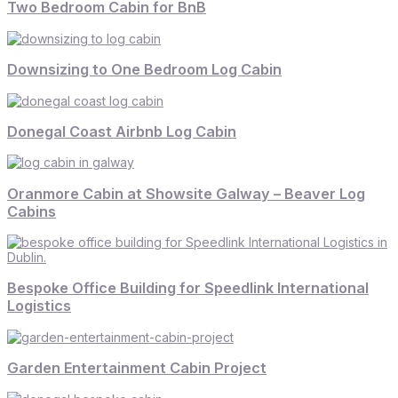
Two Bedroom Cabin for BnB
Downsizing to One Bedroom Log Cabin
Donegal Coast Airbnb Log Cabin
Oranmore Cabin at Showsite Galway – Beaver Log
Cabins
Bespoke Office Building for Speedlink International
Logistics
Garden Entertainment Cabin Project