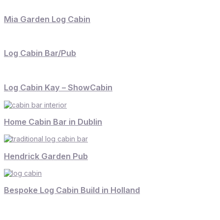
Mia Garden Log Cabin
Log Cabin Bar/Pub
Log Cabin Kay – ShowCabin
Home Cabin Bar in Dublin
Hendrick Garden Pub
Bespoke Log Cabin Build in Holland