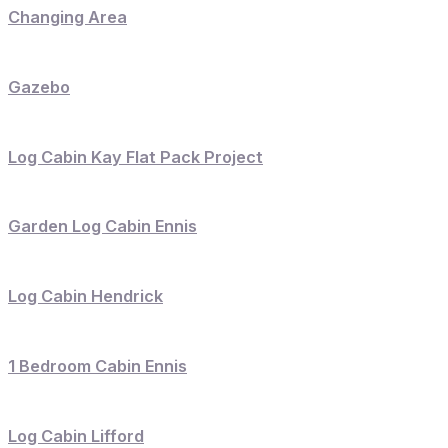
Changing Area
Gazebo
Log Cabin Kay Flat Pack Project
Garden Log Cabin Ennis
Log Cabin Hendrick
1 Bedroom Cabin Ennis
Log Cabin Lifford