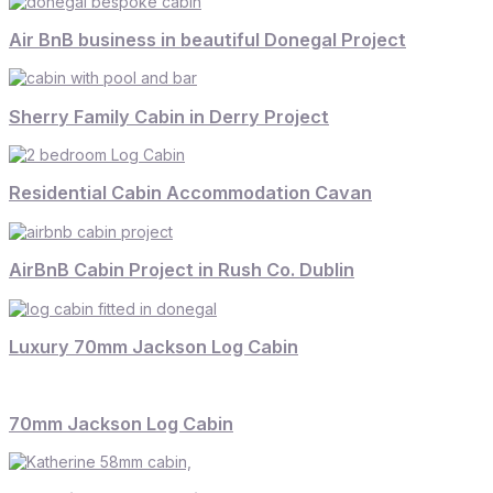
Air BnB business in beautiful Donegal Project
Sherry Family Cabin in Derry Project
Residential Cabin Accommodation Cavan
AirBnB Cabin Project in Rush Co. Dublin
Luxury 70mm Jackson Log Cabin
70mm Jackson Log Cabin