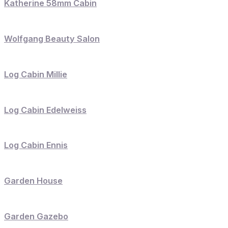
Katherine 58mm Cabin
Wolfgang Beauty Salon
Log Cabin Millie
Log Cabin Edelweiss
Log Cabin Ennis
Garden House
Garden Gazebo