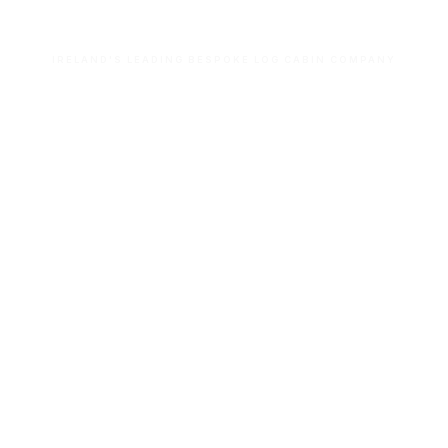
IRELAND'S LEADING BESPOKE LOG CABIN COMPANY
Let’s build your dream space