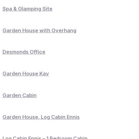
Spa & Glamping Site
Garden House with Overhang
Desmonds Office
Garden House Kay
Garden Cabin
Garden House, Log Cabin Ennis
Log Cabin Ennis – 1 Bedroom Cabin