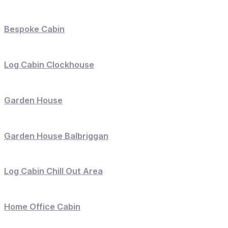
Bespoke Cabin
Log Cabin Clockhouse
Garden House
Garden House Balbriggan
Log Cabin Chill Out Area
Home Office Cabin