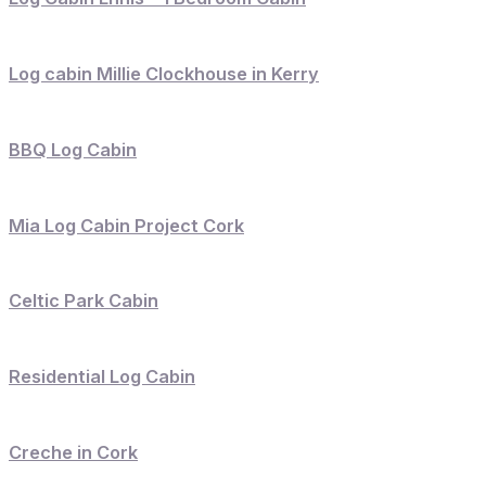
Log cabin Millie Clockhouse in Kerry
BBQ Log Cabin
Mia Log Cabin Project Cork
Celtic Park Cabin
Residential Log Cabin
Creche in Cork