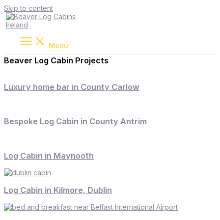
Skip to content
Menu
Beaver Log Cabin Projects
Luxury home bar in County Carlow
Bespoke Log Cabin in County Antrim
Log Cabin in Maynooth
Log Cabin in Kilmore, Dublin