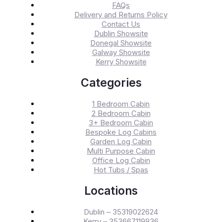
FAQs
Delivery and Returns Policy
Contact Us
Dublin Showsite
Donegal Showsite
Galway Showsite
Kerry Showsite
Categories
1 Bedroom Cabin
2 Bedroom Cabin
3+ Bedroom Cabin
Bespoke Log Cabins
Garden Log Cabin
Multi Purpose Cabin
Office Log Cabin
Hot Tubs / Spas
Locations
Dublin – 35319022624
Kerry – 353667119936