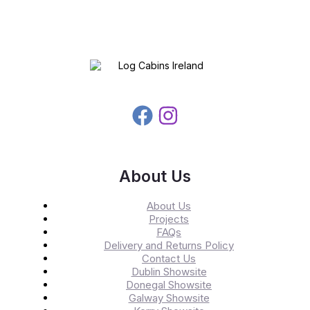
About Us
About Us
Projects
FAQs
Delivery and Returns Policy
Contact Us
Dublin Showsite
Donegal Showsite
Galway Showsite