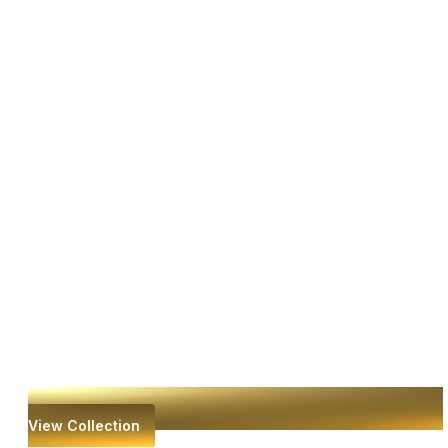
View Collection