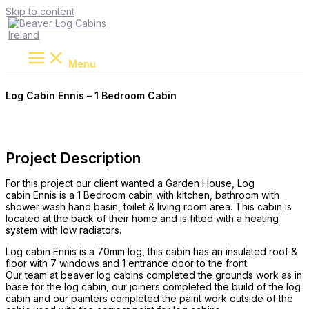
Skip to content
Menu
Log Cabin Ennis – 1 Bedroom Cabin
Project Description
For this project our client wanted a Garden House, Log
cabin Ennis is a 1 Bedroom cabin with kitchen, bathroom with
shower wash hand basin, toilet & living room area. This cabin is
located at the back of their home and is fitted with a heating
system with low radiators.
Log cabin Ennis is a 70mm log, this cabin has an insulated roof &
floor with 7 windows and 1 entrance door to the front.
Our team at beaver log cabins completed the grounds work as in
base for the log cabin, our joiners completed the build of the log
cabin and our painters completed the paint work outside of the