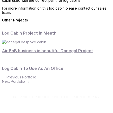
cabin used with the correct paint for log cabins.
For more information on this log cabin please contact our sales
team.
Other Projects
Log Cabin Project in Meath
Air BnB business in beautiful Donegal Project
Log Cabin To Use As An Office
←
Previous Portfolio
Next Portfolio
→
IRELAND'S LEADING BESPOKE LOG CABIN COMPANY
Let’s build your dream space