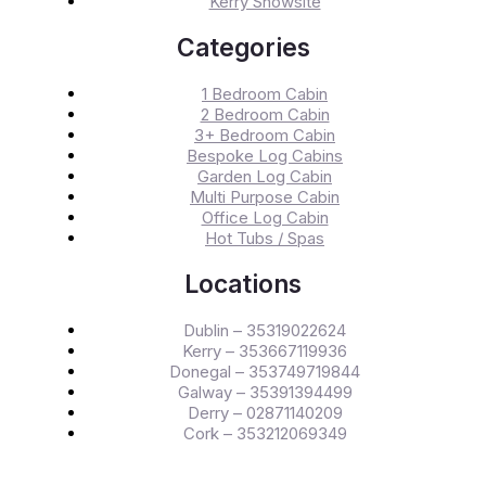
Kerry Showsite
Categories
1 Bedroom Cabin
2 Bedroom Cabin
3+ Bedroom Cabin
Bespoke Log Cabins
Garden Log Cabin
Multi Purpose Cabin
Office Log Cabin
Hot Tubs / Spas
Locations
Dublin – 35319022624
Kerry – 353667119936
Donegal – 353749719844
Galway – 35391394499
Derry – 02871140209
Cork – 353212069349