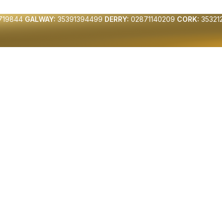
719844
GALWAY:
35391394499
DERRY:
02871140209
CORK:
35321