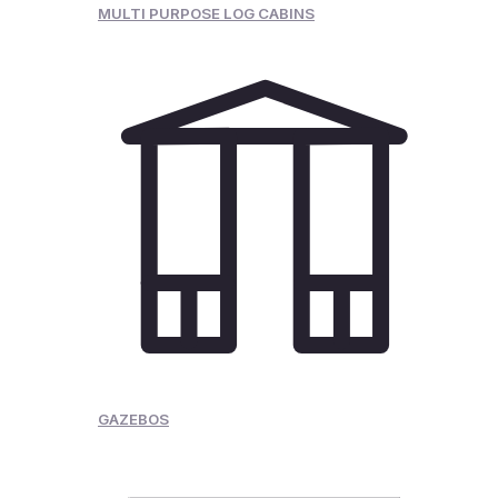
MULTI PURPOSE LOG CABINS
GAZEBOS