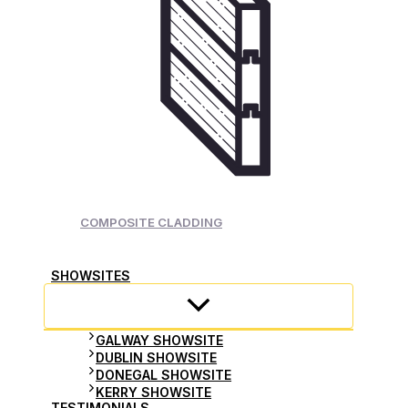
COMPOSITE CLADDING
SHOWSITES
GALWAY SHOWSITE
DUBLIN SHOWSITE
DONEGAL SHOWSITE
KERRY SHOWSITE
TESTIMONIALS