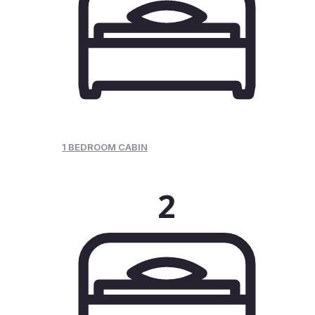
1 BEDROOM CABIN
2