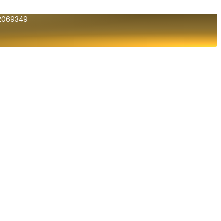
2069349