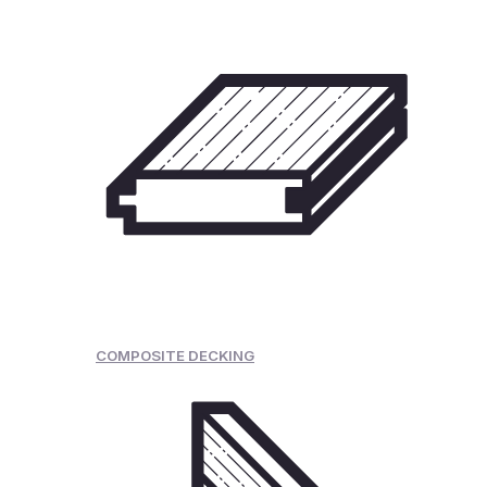
COMPOSITE DECKING