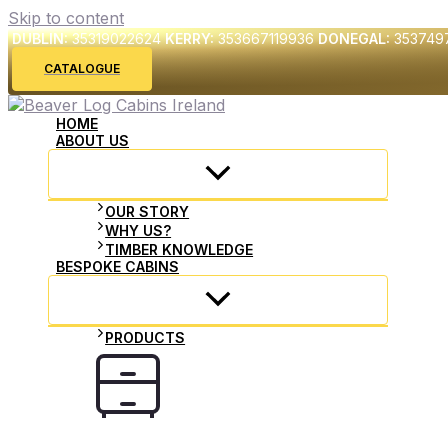
Skip to content
DUBLIN:
35319022624
KERRY:
353667119936
DONEGAL:
353749
CATALOGUE
HOME
ABOUT US
OUR STORY
WHY US?
TIMBER KNOWLEDGE
BESPOKE CABINS
PRODUCTS