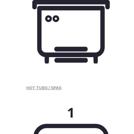
HOT TUBS / SPAS
1