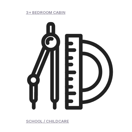
3+ BEDROOM CABIN
SCHOOL / CHILDCARE