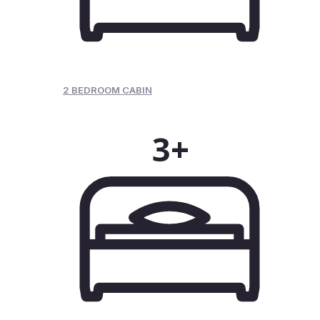
2 BEDROOM CABIN
3+