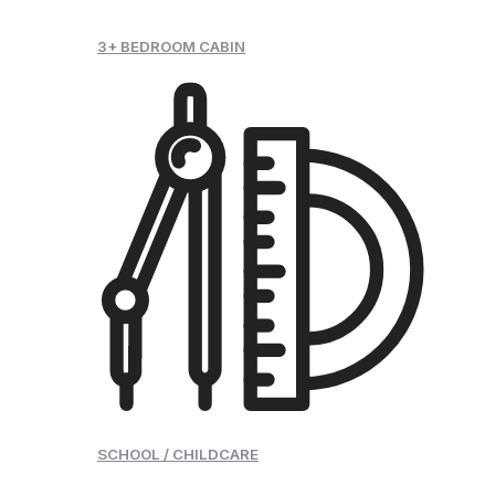
3+ BEDROOM CABIN
SCHOOL / CHILDCARE