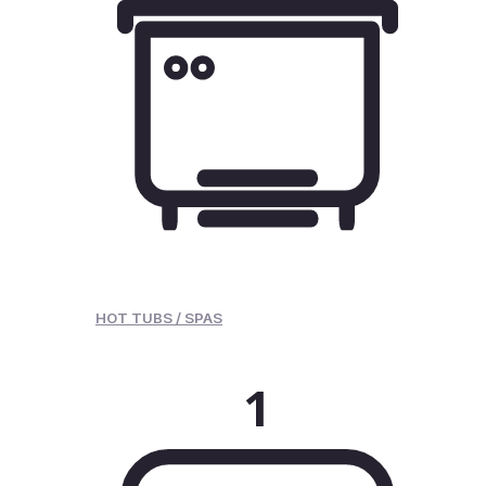
HOT TUBS / SPAS
1