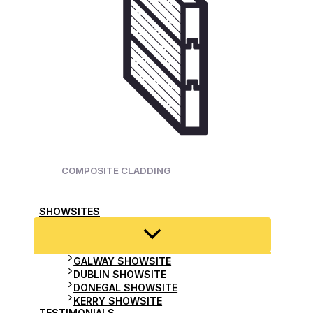
COMPOSITE CLADDING
SHOWSITES
GALWAY SHOWSITE
DUBLIN SHOWSITE
DONEGAL SHOWSITE
KERRY SHOWSITE
TESTIMONIALS