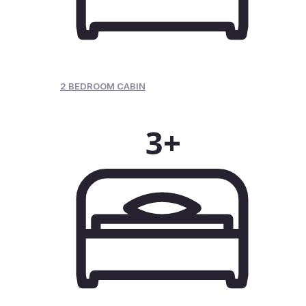
2 BEDROOM CABIN
3+