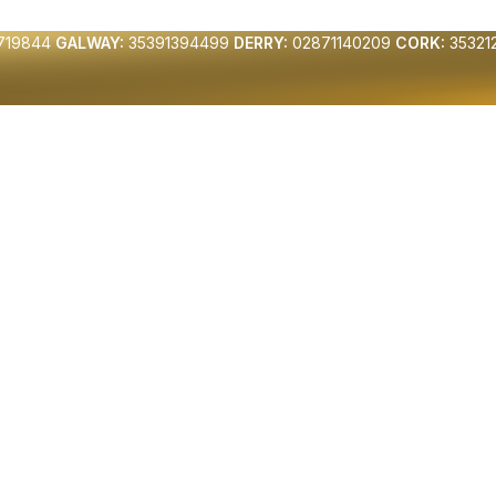
719844
GALWAY:
35391394499
DERRY:
02871140209
CORK:
35321