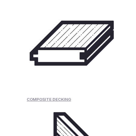
COMPOSITE DECKING