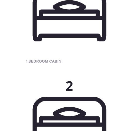
1 BEDROOM CABIN
2