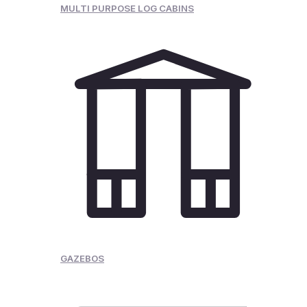
MULTI PURPOSE LOG CABINS
GAZEBOS