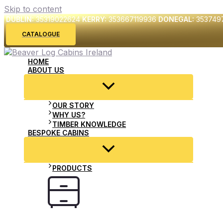
Skip to content
DUBLIN:
35319022624
KERRY:
353667119936
DONEGAL:
353749
CATALOGUE
HOME
ABOUT US
OUR STORY
WHY US?
TIMBER KNOWLEDGE
BESPOKE CABINS
PRODUCTS