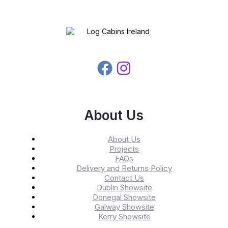
About Us
About Us
Projects
FAQs
Delivery and Returns Policy
Contact Us
Dublin Showsite
Donegal Showsite
Galway Showsite
Kerry Showsite