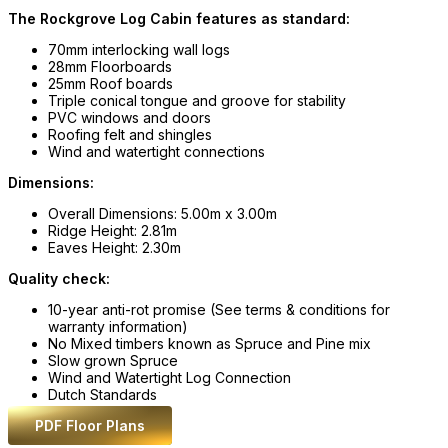
The Rockgrove Log Cabin features as standard:
70mm interlocking wall logs
28mm Floorboards
25mm Roof boards
Triple conical tongue and groove for stability
PVC windows and doors
Roofing felt and shingles
Wind and watertight connections
Dimensions:
Overall Dimensions: 5.00m x 3.00m
Ridge Height: 2.81m
Eaves Height: 2.30m
Quality check:
10-year anti-rot promise (See terms & conditions for
warranty information)
No Mixed timbers known as Spruce and Pine mix
Slow grown Spruce
Wind and Watertight Log Connection
Dutch Standards
PDF Floor Plans