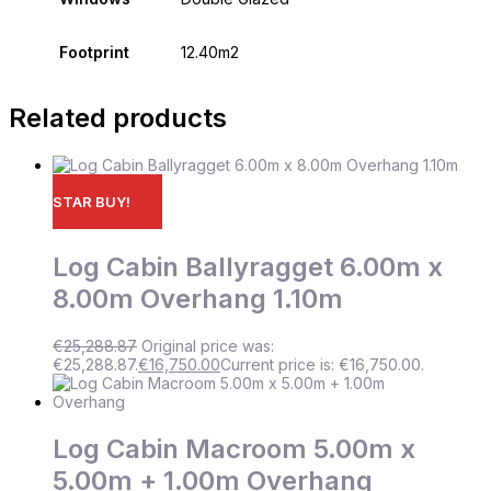
Footprint
12.40m2
Related products
STAR BUY!
Log Cabin Ballyragget 6.00m x
8.00m Overhang 1.10m
€
25,288.87
Original price was:
€25,288.87.
€
16,750.00
Current price is: €16,750.00.
Log Cabin Macroom 5.00m x
5.00m + 1.00m Overhang