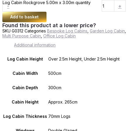
Log Cabin Rockgrove 5.00m x 3.00m quantity
-
+
Add to basket
Found this product at a lower price?
SKU
G0312
Categories
Bespoke Log Cabins
,
Garden Log Cabin
,
Multi Purpose Cabin
,
Office Log Cabin
Additional information
Log Cabin Height
Over 2.5m Height, Under 2.5m Height
Cabin Width
500cm
Cabin Depth
300cm
Cabin Height
Approx. 265cm
Log Cabin Thickness
70mm Logs
Windows
Double Glazed