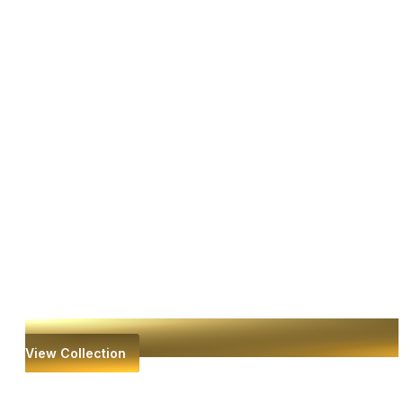
View Collection