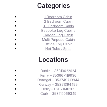
Categories
1 Bedroom Cabin
2 Bedroom Cabin
3+ Bedroom Cabin
Bespoke Log Cabins
Garden Log Cabin
Multi Purpose Cabin
Office Log Cabin
Hot Tubs / Spas
Locations
Dublin – 35319022624
Kerry – 353667119936
Donegal – 353749719844
Galway – 35391394499
Derry – 02871140209
Cork – 353212069349