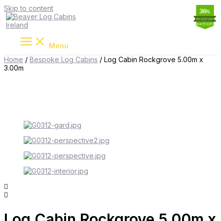
Skip to content
19
34
11
36
%
%
%
%
Save €16,976
Save €2,587
Save €8,539
Save €1,764
Menu
Home
/
Bespoke Log Cabins
/ Log Cabin Rockgrove 5.00m x
3.00m
Log Cabin Rockgrove 5.00m x