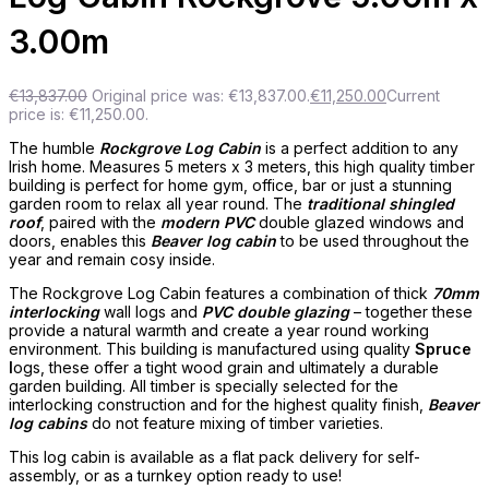
3.00m
€
13,837.00
Original price was: €13,837.00.
€
11,250.00
Current
price is: €11,250.00.
The humble
Rockgrove Log Cabin
is a perfect addition to any
Irish home. Measures 5 meters x 3 meters, this high quality timber
building is perfect for home gym, office, bar or just a stunning
garden room to relax all year round. The
traditional shingled
roof
, paired with the
modern PVC
double glazed windows and
doors, enables this
Beaver log cabin
to be used throughout the
year and remain cosy inside.
The Rockgrove Log Cabin features a combination of thick
70mm
interlocking
wall logs and
PVC double glazing
– together these
provide a natural warmth and create a year round working
environment. This building is manufactured using quality
Spruce
l
ogs, these offer a tight wood grain and ultimately a durable
garden building. All timber is specially selected for the
interlocking construction and for the highest quality finish,
Beaver
log cabins
do not feature mixing of timber varieties.
This log cabin is available as a flat pack delivery for self-
assembly, or as a turnkey option ready to use!