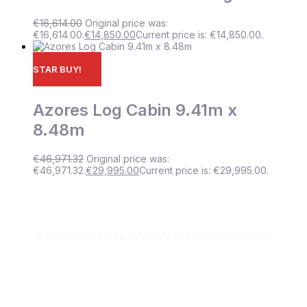
€
16,614.00
Original price was:
€16,614.00.
€
14,850.00
Current price is: €14,850.00.
STAR BUY!
Azores Log Cabin 9.41m x
8.48m
€
46,971.32
Original price was:
€46,971.32.
€
29,995.00
Current price is: €29,995.00.
IRELAND'S LEADING BESPOKE LOG CABIN COMPANY
Let’s build your dream space