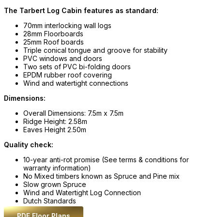
The Tarbert Log Cabin features as standard:
70mm interlocking wall logs
28mm Floorboards
25mm Roof boards
Triple conical tongue and groove for stability
PVC windows and doors
Two sets of PVC bi-folding doors
EPDM rubber roof covering
Wind and watertight connections
Dimensions:
Overall Dimensions: 7.5m x 7.5m
Ridge Height: 2.58m
Eaves Height 2.50m
Quality check:
10-year anti-rot promise (See terms & conditions for
warranty information)
No Mixed timbers known as Spruce and Pine mix
Slow grown Spruce
Wind and Watertight Log Connection
Dutch Standards
PDF Floor Plans