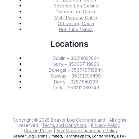
Bespoke Log Cabins
Garden Log Cabin
Multi Purpose Cabin
Office Log Cabin
Hot Tubs / Spas
Locations
Dublin – 35319022624
Kerry – 353667119936
Donegal – 353749719844
Galway – 35391394499
Derry – 02871140209
Cork – 353212069349
Copyright © 2026 Beaver Log Cabins Ireland
| All rights
reserved
|
Terms and Conditions
|
Privacy Policy
|
Cookie Policy
|
Anti-Money Laundering Policy
Beaver Log Cabins Limited, 10 Stoneypath, Londonderry, BT47