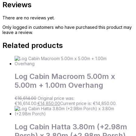
Reviews
There are no reviews yet.
Only logged in customers who have purchased this product may
leave a review.
Related products
Log Cabin Macroom 5.00m x
5.00m + 1.00m Overhang
€
16,614.00
Original price was:
€16,614.00.
€
14,850.00
Current price is: €14,850.00.
Log Cabin Hatta 3.80m (+2.98m
Porch) x 3.80m (+2.98m Porch)