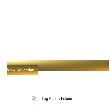
View Collection