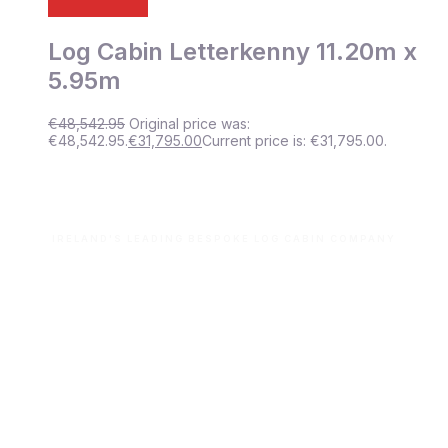
Log Cabin Letterkenny 11.20m x
5.95m
€
48,542.95
Original price was:
€48,542.95.
€
31,795.00
Current price is: €31,795.00.
IRELAND'S LEADING BESPOKE LOG CABIN COMPANY
Let’s build your dream space