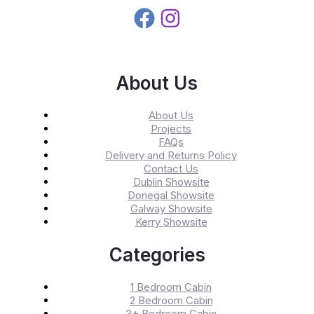
About Us
About Us
Projects
FAQs
Delivery and Returns Policy
Contact Us
Dublin Showsite
Donegal Showsite
Galway Showsite
Kerry Showsite
Categories
1 Bedroom Cabin
2 Bedroom Cabin
3+ Bedroom Cabin