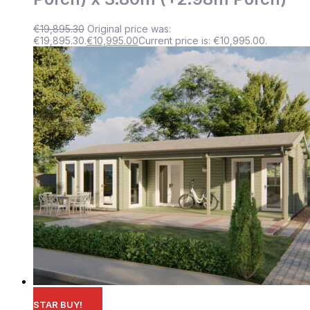
€
19,895.30
Original price was:
€19,895.30.
€
10,995.00
Current price is: €10,995.00.
STAR BUY!