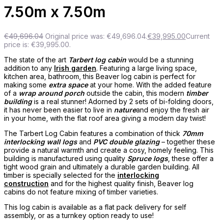
7.50m x 7.50m
€
49,696.04
Original price was: €49,696.04.
€
39,995.00
Current
price is: €39,995.00.
The state of the art
Tarbert log cabin
would be a stunning
addition to any
Irish garden
. Featuring a large living space,
kitchen area, bathroom, this Beaver log cabin is perfect for
making some
extra space
at your home. With the added feature
of a
wrap around porch
outside the cabin, this modern
timber
building
is a real stunner! Adorned by 2 sets of bi-folding doors,
it has never been easier to live in
nature
and enjoy the fresh air
in your home, with the flat roof area giving a modern day twist!
The Tarbert Log Cabin features a combination of thick
70mm
interlocking wall logs
and
PVC double glazing
– together these
provide a natural warmth and create a cosy, homely feeling. This
building is manufactured using quality
Spruce logs
, these offer a
tight wood grain and ultimately a durable garden building. All
timber is specially selected for the
interlocking
construction
and for the highest quality finish, Beaver log
cabins do not feature mixing of timber varieties.
This log cabin is available as a flat pack delivery for self
assembly, or as a turnkey option ready to use!