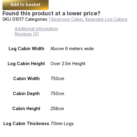
Add to basket
Found this product at a lower price?
SKU
G1017
Categories
1 Bedroom Cabin
,
Bespoke Log Cabins
Additional information
Reviews (0)
Log Cabin Width
Above 6 meters wide
Log Cabin Height
Over 2.5m Height
Cabin Width
750cm
Cabin Depth
750cm
Cabin Height
258cm
Log Cabin Thickness
70mm Logs