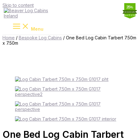
Skip to content
20
11
45
35
%
%
%
%
Save €16,748
Save €9,701
Save €1,764
Save €8,900
Menu
Home
/
Bespoke Log Cabins
/ One Bed Log Cabin Tarbert 7.50m
x 7.50m
One Bed Log Cabin Tarbert