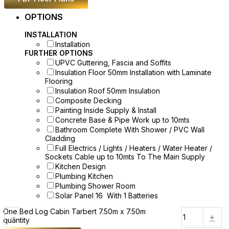
OPTIONS
INSTALLATION
Installation
FURTHER OPTIONS
UPVC Guttering, Fascia and Soffits
Insulation Floor 50mm Installation with Laminate
Flooring
Insulation Roof 50mm Insulation
Composite Decking
Painting Inside Supply & Install
Concrete Base & Pipe Work up to 10mts
Bathroom Complete With Shower / PVC Wall
Cladding
Full Electrics / Lights / Heaters / Water Heater /
Sockets Cable up to 10mts To The Main Supply
Kitchen Design
Plumbing Kitchen
Plumbing Shower Room
Solar Panel 16 With 1 Batteries
One Bed Log Cabin Tarbert 7.50m x 7.50m
-
+
quantity