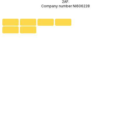
2AF.
Company number NI606228