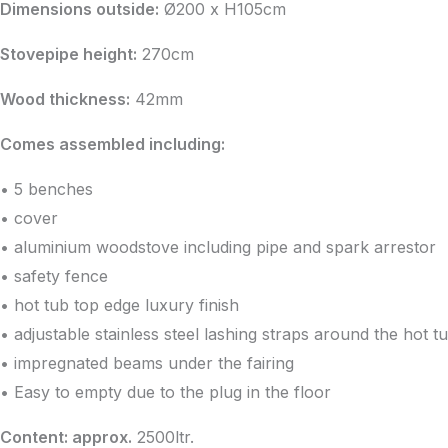
was:
is:
Dimensions outside:
Ø200 x H105cm
€2,641.43.
€2,358.44.
Stovepipe height:
270cm
Wood thickness:
42mm
Comes assembled including:
• 5 benches
• cover
• aluminium woodstove including pipe and spark arrestor
• safety fence
• hot tub top edge luxury finish
• adjustable stainless steel lashing straps around the hot t
• impregnated beams under the fairing
• Easy to empty due to the plug in the floor
Content: approx.
2500ltr.