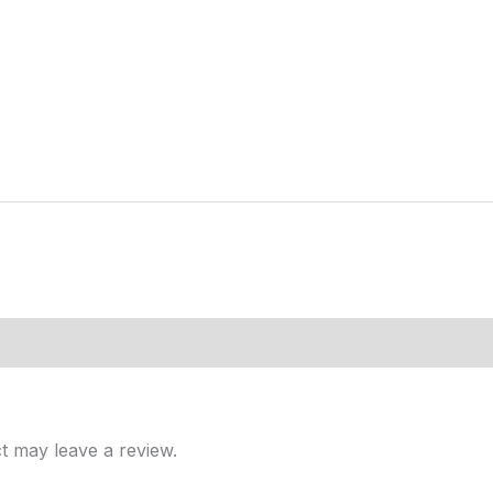
t may leave a review.