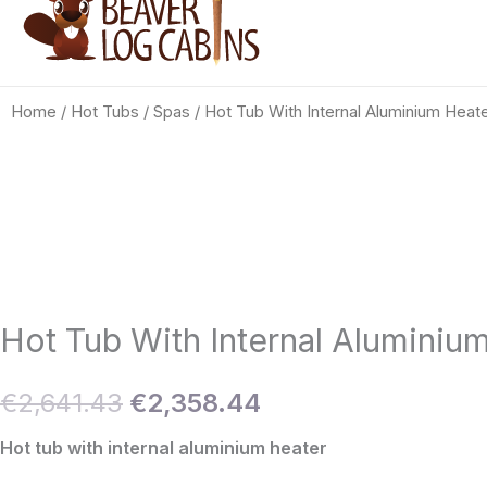
Home
/
Hot Tubs / Spas
/ Hot Tub With Internal Aluminium Heat
Hot Tub With Internal Aluminiu
Original
Current
€
2,641.43
€
2,358.44
price
price
Hot tub with internal aluminium heater