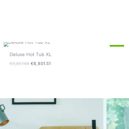
Original
Current
11
price
price
%
Deluxe Hot Tub XL
was:
is:
€9,857.68.
€8,801.51.
Save €1,056
€
9,857.68
€
8,801.51