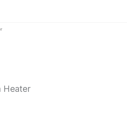
er
11
%
Save €283
m Heater