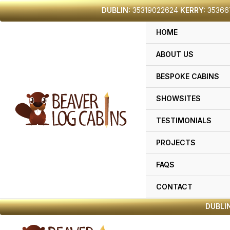
Skip
DUBLIN:
35319022624
KERRY:
35366
to
HOME
content
ABOUT US
BESPOKE CABINS
SHOWSITES
TESTIMONIALS
PROJECTS
FAQS
CONTACT
DUBLIN