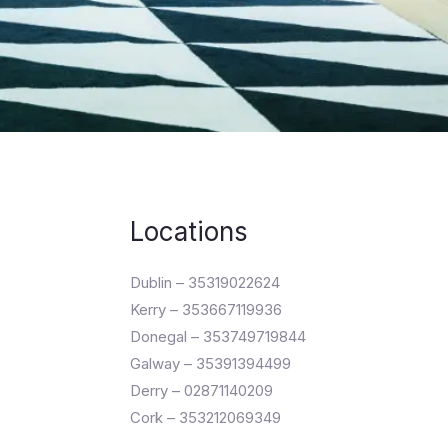
Locations
Dublin – 35319022624
Kerry – 353667119936
Donegal – 353749719844
Galway – 35391394499
Derry – 02871140209
Cork – 353212069349