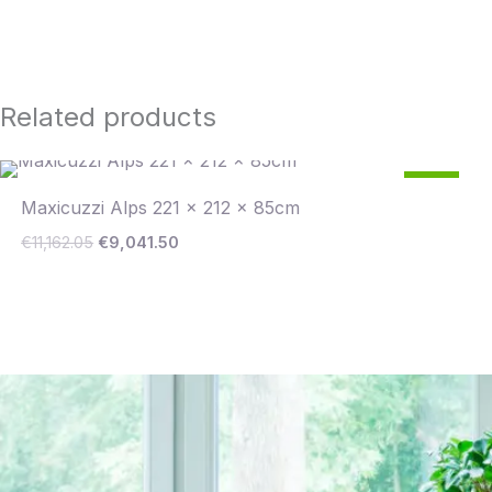
Related products
Original
Current
19
price
price
%
Maxicuzzi Alps 221 x 212 x 85cm
was:
is:
€11,162.05.
€9,041.50.
Save €2,121
€
11,162.05
€
9,041.50