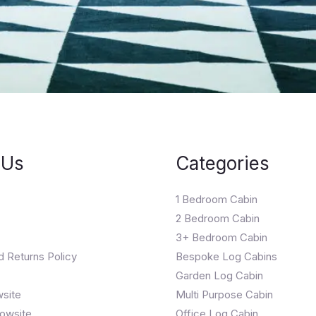
 Us
Categories
1 Bedroom Cabin
2 Bedroom Cabin
3+ Bedroom Cabin
d Returns Policy
Bespoke Log Cabins
Garden Log Cabin
wsite
Multi Purpose Cabin
owsite
Office Log Cabin