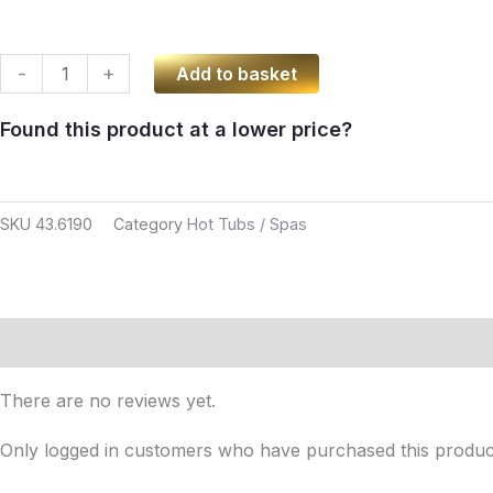
Hot
-
+
Add to basket
Tub
Found this product at a lower price?
With
Internal
Aluminium
SKU
43.6190
Category
Hot Tubs / Spas
Heater
quantity
Reviews (0)
There are no reviews yet.
Only logged in customers who have purchased this produc