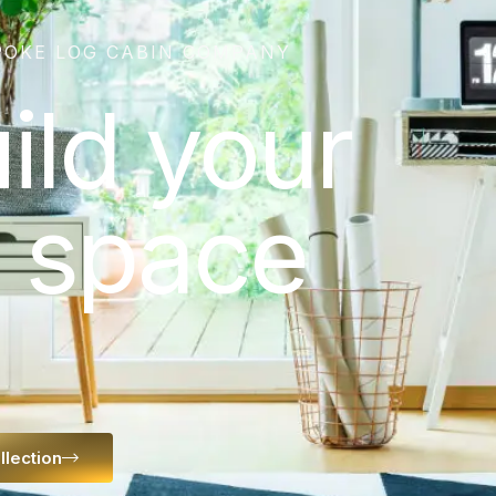
POKE LOG CABIN COMPANY
uild your
 space
llection