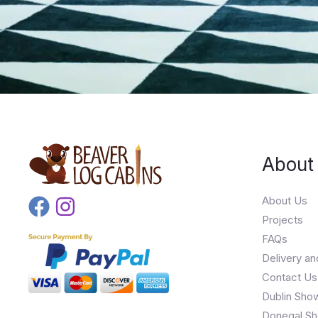
About
About Us
Projects
FAQs
Delivery an
Contact Us
Dublin Sho
Donegal Sh