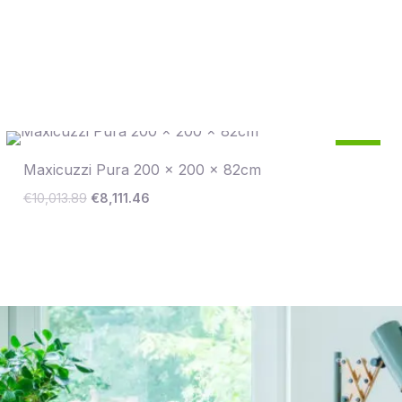
Original
Current
19
price
price
%
Maxicuzzi Pura 200 x 200 x 82cm
was:
is:
€10,013.89.
€8,111.46.
Save €1,902
€
10,013.89
€
8,111.46