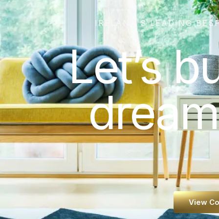
IRELAND'S LEADING BES
Let’s b
dream
View Co