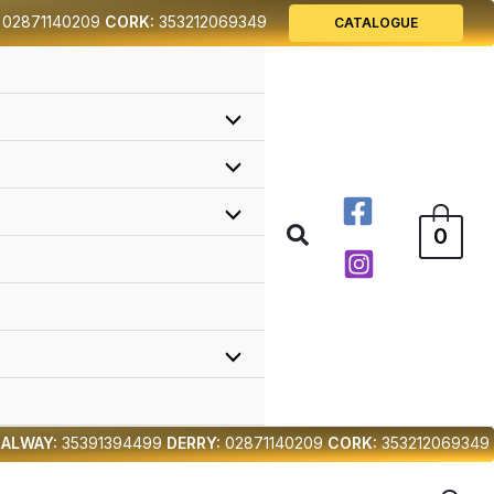
02871140209
CORK:
353212069349
CATALOGUE
Search
0
ALWAY:
35391394499
DERRY:
02871140209
CORK:
353212069349