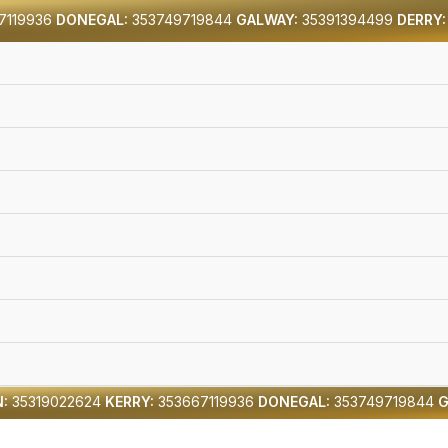
7119936
DONEGAL:
353749719844
GALWAY:
35391394499
DERRY:
:
35319022624
KERRY:
353667119936
DONEGAL:
353749719844
G