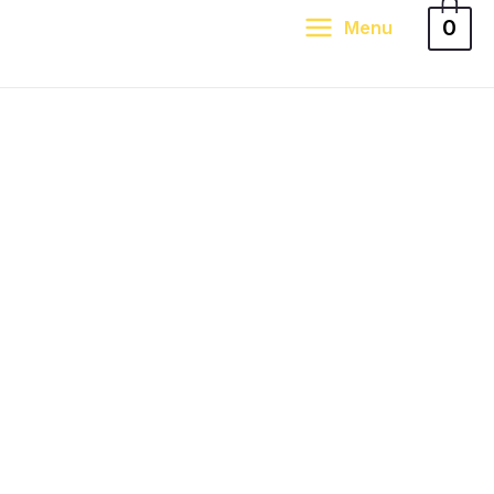
0
Menu