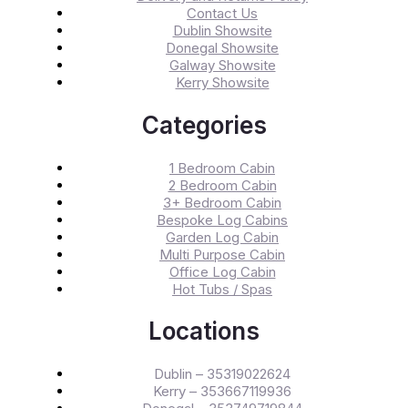
Contact Us
Dublin Showsite
Donegal Showsite
Galway Showsite
Kerry Showsite
Categories
1 Bedroom Cabin
2 Bedroom Cabin
3+ Bedroom Cabin
Bespoke Log Cabins
Garden Log Cabin
Multi Purpose Cabin
Office Log Cabin
Hot Tubs / Spas
Locations
Dublin – 35319022624
Kerry – 353667119936