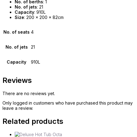
No. of berths
: 1
No. of jets
: 21
Capacity
: 910L
Size
: 200 x 200 x 82cm
No. of seats
4
No. of jets
21
Capacity
910L
Reviews
There are no reviews yet.
Only logged in customers who have purchased this product may
leave a review.
Related products