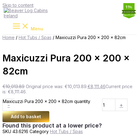
Skip to content
19
11
11
2
%
%
%
%
Save €1,902
Save €1,056
Save €277
Save €339
Menu
Home
/
Hot Tubs / Spas
/ Maxicuzzi Pura 200 x 200 x 82cm
Maxicuzzi Pura 200 x 200 x
82cm
€
10,013.89
Original price was: €10,013.89.
€
8,111.46
Current price
is: €8,111.46.
Maxicuzzi Pura 200 x 200 x 82cm quantity
-
+
Add to basket
Found this product at a lower price?
SKU
43.6216
Category
Hot Tubs / Spas