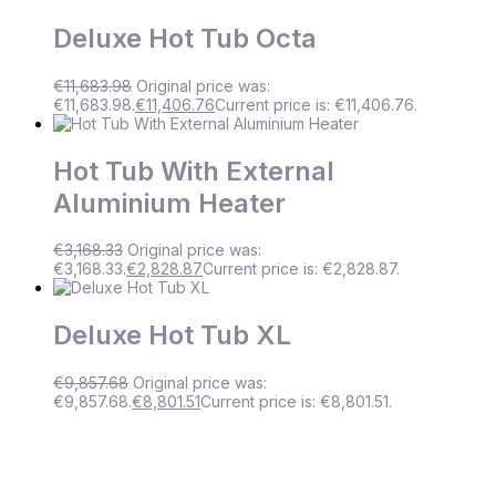
Deluxe Hot Tub Octa
€
11,683.98
Original price was:
€11,683.98.
€
11,406.76
Current price is: €11,406.76.
Hot Tub With External
Aluminium Heater
€
3,168.33
Original price was:
€3,168.33.
€
2,828.87
Current price is: €2,828.87.
Deluxe Hot Tub XL
€
9,857.68
Original price was:
€9,857.68.
€
8,801.51
Current price is: €8,801.51.