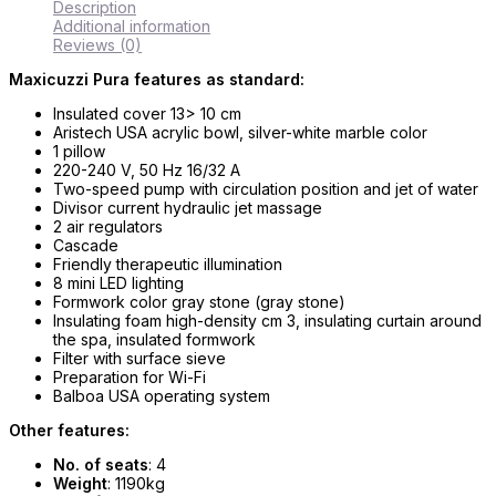
Description
Additional information
Reviews (0)
Maxicuzzi Pura features as standard:
Insulated cover 13> 10 cm
Aristech USA acrylic bowl, silver-white marble color
1 pillow
220-240 V, 50 Hz 16/32 A
Two-speed pump with circulation position and jet of water
Divisor current hydraulic jet massage
2 air regulators
Cascade
Friendly therapeutic illumination
8 mini LED lighting
Formwork color gray stone (gray stone)
Insulating foam high-density cm 3, insulating curtain around
the spa, insulated formwork
Filter with surface sieve
Preparation for Wi-Fi
Balboa USA operating system
Other features:
No. of seats
: 4
Weight
: 1190kg