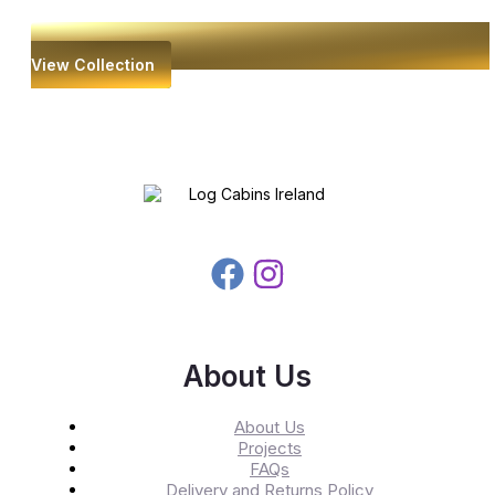
View Collection
About Us
About Us
Projects
FAQs
Delivery and Returns Policy