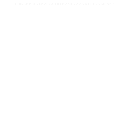
IRELAND'S LEADING BESPOKE LOG CABIN COMPANY
Let’s build your dream space