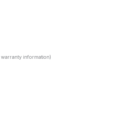
r warranty information)