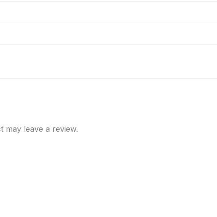
t may leave a review.