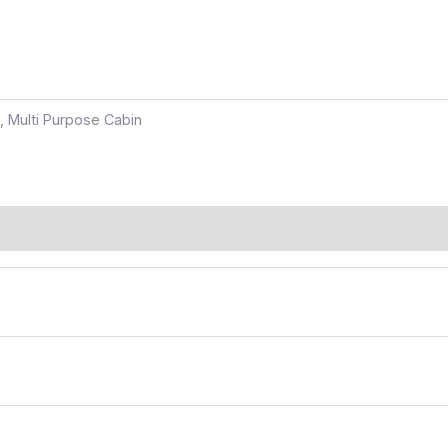
,
Multi Purpose Cabin