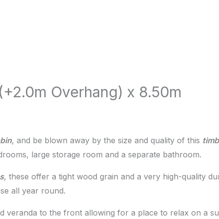
 (+2.0m Overhang) x 8.50m
bin
, and be blown away by the size and quality of this
tim
edrooms, large storage room and a separate bathroom.
s
, these offer a tight wood grain and a very high-quality d
e all year round.
ed veranda to the front allowing for a place to relax on a 