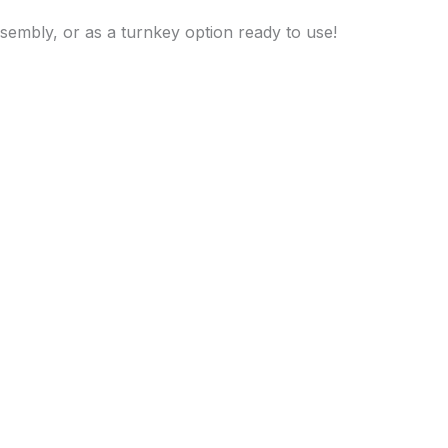
assembly, or as a turnkey option ready to use!