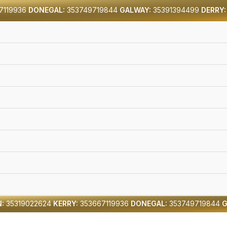
7119936
DONEGAL:
353749719844
GALWAY:
35391394499
DERRY:
:
35319022624
KERRY:
353667119936
DONEGAL:
353749719844
G