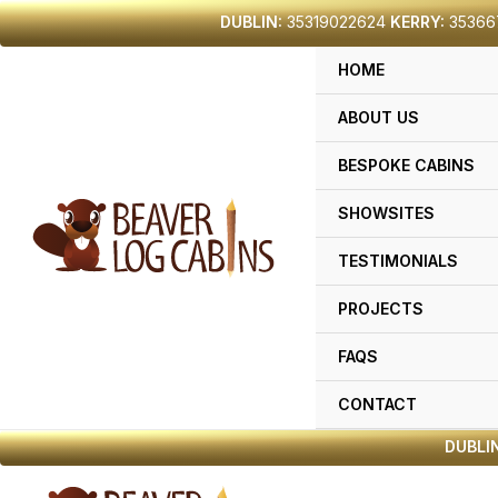
Skip
DUBLIN:
35319022624
KERRY:
35366
to
HOME
content
ABOUT US
BESPOKE CABINS
SHOWSITES
TESTIMONIALS
PROJECTS
FAQS
CONTACT
DUBLIN