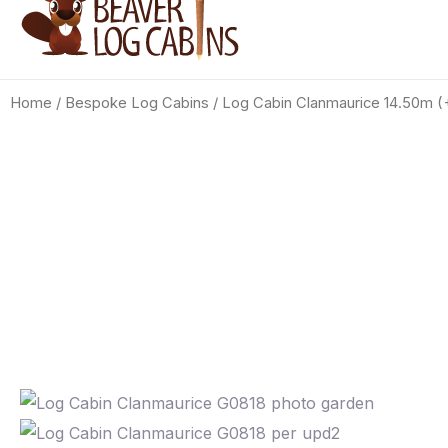
Home
/
Bespoke Log Cabins
/ Log Cabin Clanmaurice 14.50m 