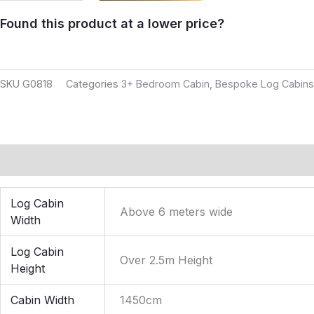
Found this product at a lower price?
SKU
G0818
Categories
3+ Bedroom Cabin
,
Bespoke Log Cabins
Additional information
Reviews (0)
Log Cabin
Above 6 meters wide
Width
Log Cabin
Over 2.5m Height
Height
Cabin Width
1450cm