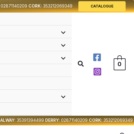
02871140209
CORK:
353212069349
CATALOGUE
Search
0
ALWAY:
35391394499
DERRY:
02871140209
CORK:
353212069349