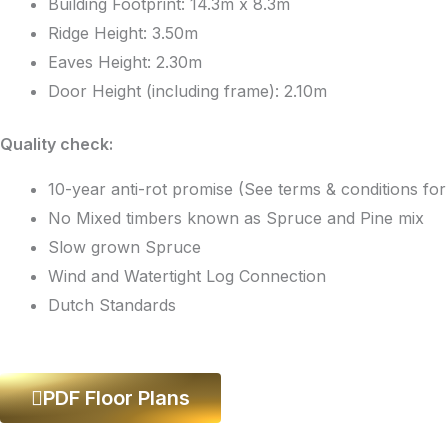
Building Footprint: 14.3m x 8.3m
Ridge Height: 3.50m
Eaves Height: 2.30m
Door Height (including frame): 2.10m
Quality check:
10-year anti-rot promise (See terms & conditions fo
No Mixed timbers known as Spruce and Pine mix
Slow grown Spruce
Wind and Watertight Log Connection
Dutch Standards
PDF Floor Plans
Log