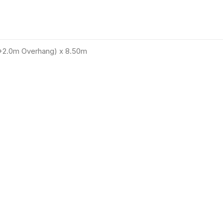
(+2.0m Overhang) x 8.50m
12
%
Save €9,902