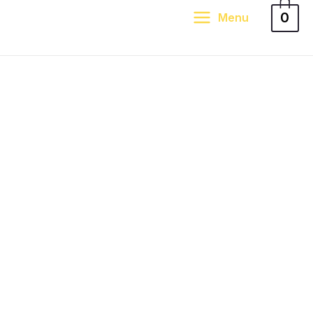
0
Menu