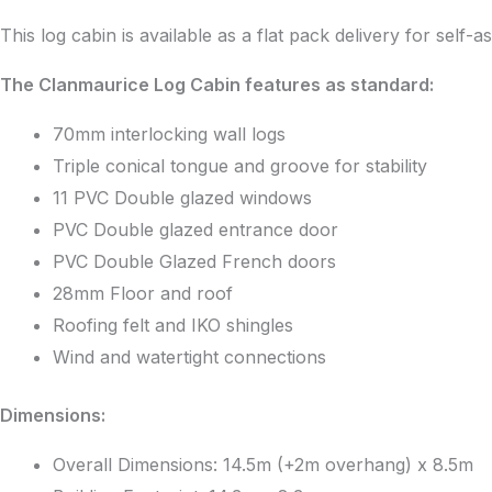
This log cabin is available as a flat pack delivery for self-
The Clanmaurice Log Cabin features as standard:
70mm interlocking wall logs
Triple conical tongue and groove for stability
11 PVC Double glazed windows
PVC Double glazed entrance door
PVC Double Glazed French doors
28mm Floor and roof
Roofing felt and IKO shingles
Wind and watertight connections
Dimensions:
Overall Dimensions: 14.5m (+2m overhang) x 8.5m