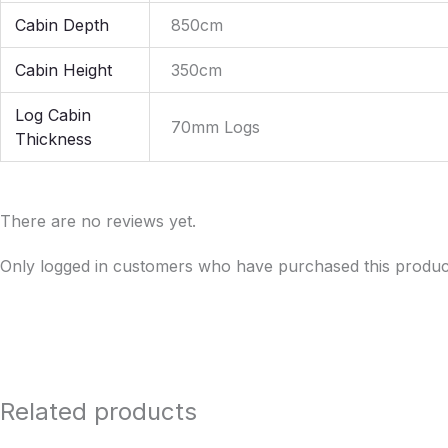
Cabin Depth
850cm
Cabin Height
350cm
Log Cabin
70mm Logs
Thickness
There are no reviews yet.
Only logged in customers who have purchased this produc
Related products