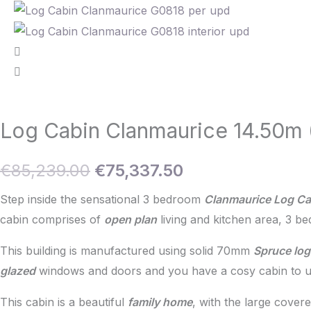
Log Cabin Clanmaurice 14.50m
Original
Current
€
85,239.00
€
75,337.50
price
price
Step inside the sensational 3 bedroom
Clanmaurice Log Ca
cabin comprises of
open plan
living and kitchen area, 3 b
was:
is:
This building is manufactured using solid 70mm
Spruce log
€85,239.00.
€75,337.50.
glazed
windows and doors and you have a cosy cabin to us
This cabin is a beautiful
family home
, with the large cover