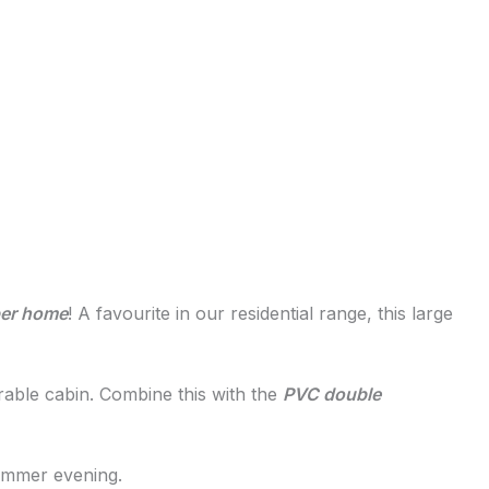
ber home
! A favourite in our residential range, this large
urable cabin. Combine this with the
PVC double
summer evening.