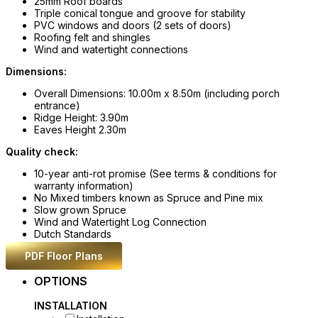
25mm Roof boards
Triple conical tongue and groove for stability
PVC windows and doors (2 sets of doors)
Roofing felt and shingles
Wind and watertight connections
Dimensions:
Overall Dimensions: 10.00m x 8.50m (including porch
entrance)
Ridge Height: 3.90m
Eaves Height 2.30m
Quality check:
10-year anti-rot promise (See terms & conditions for
warranty information)
No Mixed timbers known as Spruce and Pine mix
Slow grown Spruce
Wind and Watertight Log Connection
Dutch Standards
PDF Floor Plans
OPTIONS
INSTALLATION