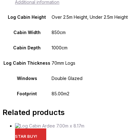
Additional information
Log Cabin Height
Over 2.5m Height, Under 2.5m Height
Cabin Width
850cm
Cabin Depth
1000cm
Log Cabin Thickness
70mm Logs
Windows
Double Glazed
Footprint
85.00m2
Related products
STAR BUY!