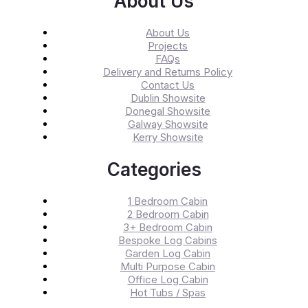
About Us
About Us
Projects
FAQs
Delivery and Returns Policy
Contact Us
Dublin Showsite
Donegal Showsite
Galway Showsite
Kerry Showsite
Categories
1 Bedroom Cabin
2 Bedroom Cabin
3+ Bedroom Cabin
Bespoke Log Cabins
Garden Log Cabin
Multi Purpose Cabin
Office Log Cabin
Hot Tubs / Spas