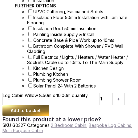
Installation
FURTHER OPTIONS
UPVC Guttering, Fascia and Soffits
Insulation Floor 50mm Installation with Laminate
Flooring
Insulation Roof 50mm Insulation
Painting Inside Supply & Install
Concrete Base & Pipe Work up to 10mts
Bathroom Complete With Shower / PVC Wall
Cladding
Full Electrics / Lights / Heaters / Water Heater /
Sockets Cable up to 10mts To The Main Supply
Kitchen Design
Plumbing Kitchen
Plumbing Shower Room
Solar Panel 24 With 2 Batteries
Log Cabin Willow 8.50m x 10.00m quantity
-
+
Add to basket
Found this product at a lower price?
SKU
G0327
Categories
2 Bedroom Cabin
,
Bespoke Log Cabins
,
Multi Purpose Cabin