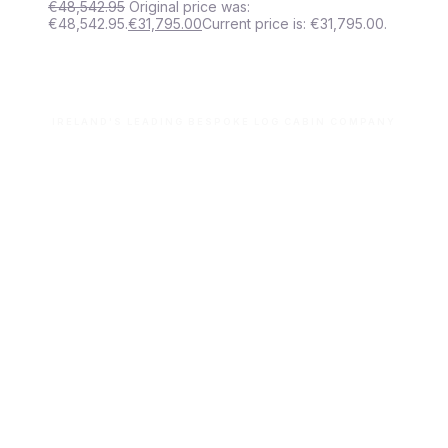
€
48,542.95
Original price was:
€48,542.95.
€
31,795.00
Current price is: €31,795.00.
IRELAND'S LEADING BESPOKE LOG CABIN COMPANY
Let’s build your dream space