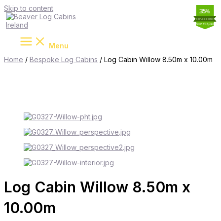
Skip to content
11
35
19
35
%
%
%
%
Save €13,250
Save €10,742
Save €16,748
Save €5,810
Menu
Home
/
Bespoke Log Cabins
/ Log Cabin Willow 8.50m x 10.00m
Log Cabin Willow 8.50m x
10.00m