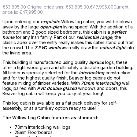
€
53,805.00
Original price was: €53,805.00.
€
47,995.00
Current
price is: €47,995.00.
Upon entering our
exquisite
Willow log cabin, you will be blown
away by the large
open-plan
living space! With the addition of a
bathroom and 2 good sized bedrooms, this cabin is a
perfect
home
for any Irish family. Part of our
residential range
, the
classic apex over the entry really makes this cabin stand out from
the crowd. The
7 PVC windows
really draw the
natural light
into
the living area.
This building is manufactured using quality
Spruce
logs, these
offer a tight wood grain and ultimately a durable garden building.
All timber is specially selected for the
interlocking
construction
and for the highest quality finish, Beaver log cabins do not
feature mixing of timber varieties. With
70mm interlocking
wall
logs, paired with
PVC double glazed
windows and doors, this
Beaver log cabin will keep you cosy all year long!
This log cabin is available as a flat pack delivery for self-
assembly, or as a turnkey option ready to use!
The Willow Log Cabin features as standard:
70mm interlocking wall logs
28mm Floorboards