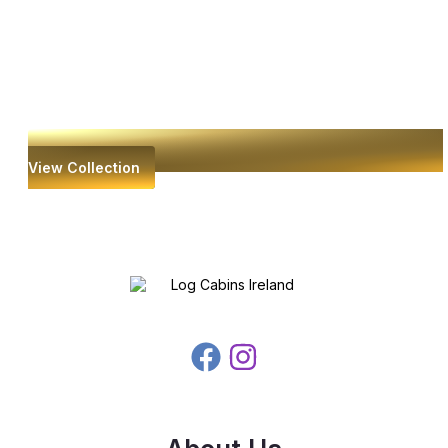
View Collection