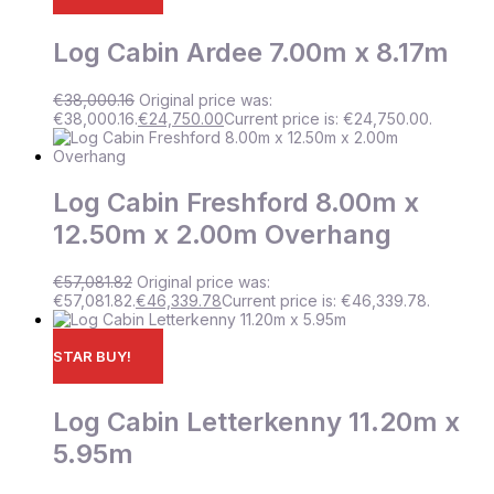
Log Cabin Ardee 7.00m x 8.17m
€
38,000.16
Original price was:
€38,000.16.
€
24,750.00
Current price is: €24,750.00.
Log Cabin Freshford 8.00m x
12.50m x 2.00m Overhang
€
57,081.82
Original price was:
€57,081.82.
€
46,339.78
Current price is: €46,339.78.
STAR BUY!
Log Cabin Letterkenny 11.20m x
5.95m