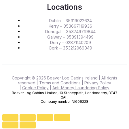
Locations
Dublin – 35319022624
Kerry – 353667119936
Donegal – 353749719844
Galway – 35391394499
Derry – 02871140209
Cork – 353212069349
Copyright © 2026 Beaver Log Cabins Ireland
| All rights
reserved
|
Terms and Conditions
|
Privacy Policy
|
Cookie Policy
|
Anti-Money Laundering Policy
Beaver Log Cabins Limited, 10 Stoneypath, Londonderry, BT47
2AF.
Company number NI606228