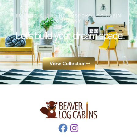
IRELAND'S LEADING BESPOKE LOG CABIN
COMPANY
Let’s build your dream space
View Collection