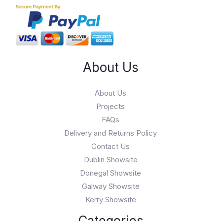
About Us
About Us
Projects
FAQs
Delivery and Returns Policy
Contact Us
Dublin Showsite
Donegal Showsite
Galway Showsite
Kerry Showsite
Categories