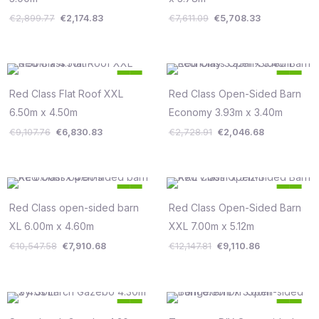
€
2,899.77
€
2,174.83
€
7,611.09
€
5,708.33
Original
Current
Original
Current
25
25
price
price
price
price
%
%
was:
is:
was:
is:
Red Class Flat Roof XXL
Red Class Open-Sided Barn
Save €2,277
Save €682
€9,107.76.
€6,830.83.
€2,728.91.
€2,046.68.
6.50m x 4.50m
Economy 3.93m x 3.40m
€
9,107.76
€
6,830.83
€
2,728.91
€
2,046.68
Original
Current
Original
Current
25
25
price
price
price
price
%
%
was:
is:
was:
is:
Red Class open-sided barn
Red Class Open-Sided Barn
Save €2,637
Save €3,037
€10,547.58.
€7,910.68.
€12,147.81.
€9,110.86.
XL 6.00m x 4.60m
XXL 7.00m x 5.12m
€
10,547.58
€
7,910.68
€
12,147.81
€
9,110.86
Original
Current
Original
Current
25
25
price
price
price
price
%
%