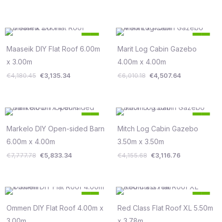
Original
Current
Original
Current
25
25
price
price
price
price
%
%
was:
is:
was:
is:
Maaseik DIY Flat Roof 6.00m
Marit Log Cabin Gazebo
Save €1,045
Save €1,503
€4,180.45.
€3,135.34.
€6,010.18.
€4,507.64.
x 3.00m
4.00m x 4.00m
€
4,180.45
€
3,135.34
€
6,010.18
€
4,507.64
Original
Current
Original
Current
25
25
price
price
price
price
%
%
was:
is:
was:
is:
Markelo DIY Open-sided Barn
Mitch Log Cabin Gazebo
Save €1,944
Save €1,039
€7,777.78.
€5,833.34.
€4,155.68.
€3,116.76.
6.00m x 4.00m
3.50m x 3.50m
€
7,777.78
€
5,833.34
€
4,155.68
€
3,116.76
Original
Current
Original
Current
25
25
price
price
price
price
%
%
was:
is:
was:
is:
Ommen DIY Flat Roof 4.00m x
Red Class Flat Roof XL 5.50m
Save €725
Save €1,903
€2,899.77.
€2,174.83.
€7,611.09.
€5,708.33.
3.00m
x 3.78m