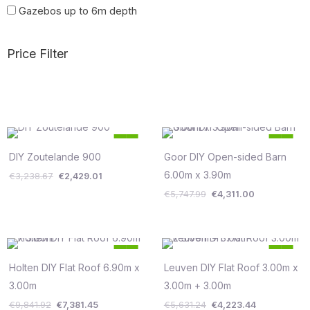
Gazebos up to 6m depth
Price Filter
Original
Current
Original
Current
25
25
price
price
price
price
%
%
was:
is:
was:
is:
DIY Zoutelande 900
Goor DIY Open-sided Barn
Save €810
Save €1,437
€3,238.67.
€2,429.01.
€5,747.99.
€4,311.00.
6.00m x 3.90m
€
3,238.67
€
2,429.01
€
5,747.99
€
4,311.00
Original
Current
Original
Current
25
25
price
price
price
price
%
%
was:
is:
was:
is:
Holten DIY Flat Roof 6.90m x
Leuven DIY Flat Roof 3.00m x
Save €2,460
Save €1,408
€9,841.92.
€7,381.45.
€5,631.24.
€4,223.44.
3.00m
3.00m + 3.00m
€
9,841.92
€
7,381.45
€
5,631.24
€
4,223.44