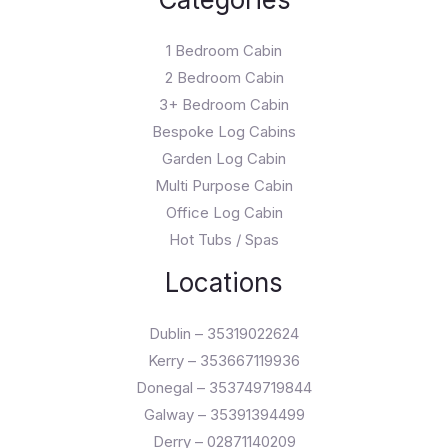
1 Bedroom Cabin
2 Bedroom Cabin
3+ Bedroom Cabin
Bespoke Log Cabins
Garden Log Cabin
Multi Purpose Cabin
Office Log Cabin
Hot Tubs / Spas
Locations
Dublin – 35319022624
Kerry – 353667119936
Donegal – 353749719844
Galway – 35391394499
Derry – 02871140209