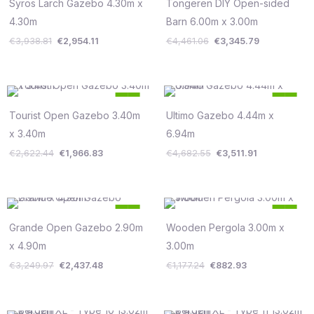
was:
is:
was:
is:
Syros Larch Gazebo 4.30m x
Tongeren DIY Open-sided
Save €985
Save €1,115
€3,938.81.
€2,954.11.
€4,461.06.
€3,345.79.
4.30m
Barn 6.00m x 3.00m
€
3,938.81
€
2,954.11
€
4,461.06
€
3,345.79
Original
Current
Original
Current
25
25
price
price
price
price
%
%
was:
is:
was:
is:
Tourist Open Gazebo 3.40m
Ultimo Gazebo 4.44m x
Save €656
Save €1,171
€2,622.44.
€1,966.83.
€4,682.55.
€3,511.91.
x 3.40m
6.94m
€
2,622.44
€
1,966.83
€
4,682.55
€
3,511.91
Original
Current
Original
Current
25
25
price
price
price
price
%
%
was:
is:
was:
is:
Grande Open Gazebo 2.90m
Wooden Pergola 3.00m x
Save €812
Save €294
€3,249.97.
€2,437.48.
€1,177.24.
€882.93.
x 4.90m
3.00m
€
3,249.97
€
2,437.48
€
1,177.24
€
882.93