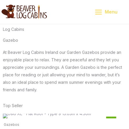
Skip
to
Menu
content
Log Cabins
Gazebo
At Beaver Log Cabins Ireland our Garden Gazebos provide an
enjoyable place to relax. They are peaceful and they let you
appreciate your surroundings. A Garden Gazebo is the perfect
place for reading or just allowing your mind to wander, but it’s
also an ideal place to spend warm summer evenings with your
friends and family.
Top Seller
Original
Current
15
price
price
%
Gazebos
was:
is:
Save €1,685