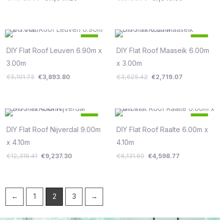
Original
Current
Original
Current
25
25
price
price
price
price
%
%
was:
is:
was:
is:
DIY Flat Roof Leuven 6.90m x
DIY Flat Roof Maaseik 6.00m
Save €1,298
Save €906
€5,191.73.
€3,893.80.
€3,625.42.
€2,719.07.
3.00m
x 3.00m
€
5,191.73
€
3,893.80
€
3,625.42
€
2,719.07
Original
Current
Original
Current
25
25
price
price
price
price
%
%
was:
is:
was:
is:
DIY Flat Roof Nijverdal 9.00m
DIY Flat Roof Raalte 6.00m x
Save €3,079
Save €1,533
€12,316.41.
€9,237.30.
€6,131.69.
€4,598.77.
x 4.10m
4.10m
€
12,316.41
€
9,237.30
€
6,131.69
€
4,598.77
←
1
2
3
→