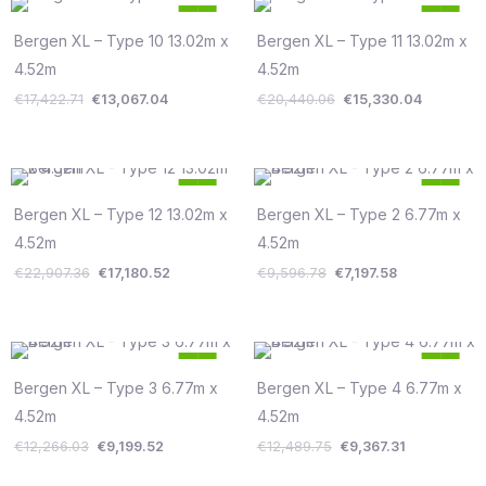
Original
Current
Original
Current
25
25
price
price
price
price
%
%
was:
is:
was:
is:
Bergen XL – Type 10 13.02m x
Bergen XL – Type 11 13.02m x
Save €4,356
Save €5,110
€17,422.71.
€13,067.04.
€20,440.06.
€15,330.
4.52m
4.52m
€
17,422.71
€
13,067.04
€
20,440.06
€
15,330.04
Original
Current
Original
Current
25
25
price
price
price
price
%
%
was:
is:
was:
is:
Bergen XL – Type 12 13.02m x
Bergen XL – Type 2 6.77m x
Save €5,727
Save €2,399
€22,907.36.
€17,180.52.
€9,596.78.
€7,197.58.
4.52m
4.52m
€
22,907.36
€
17,180.52
€
9,596.78
€
7,197.58
Original
Current
Original
Current
25
25
price
price
price
price
%
%
was:
is:
was:
is:
Bergen XL – Type 3 6.77m x
Bergen XL – Type 4 6.77m x
Save €3,067
Save €3,122
€12,266.03.
€9,199.52.
€12,489.75.
€9,367.31.
4.52m
4.52m
€
12,266.03
€
9,199.52
€
12,489.75
€
9,367.31