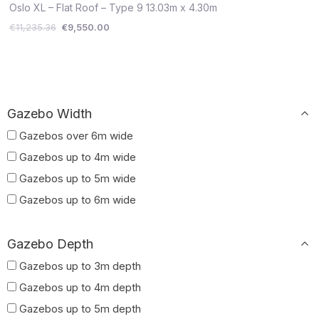
€11,235.36.
€9,550.00.
Oslo XL – Flat Roof – Type 9 13.03m x 4.30m
€
11,235.36
€
9,550.00
Gazebo Width
Gazebos over 6m wide
Gazebos up to 4m wide
Gazebos up to 5m wide
Gazebos up to 6m wide
Gazebo Depth
Gazebos up to 3m depth
Gazebos up to 4m depth
Gazebos up to 5m depth